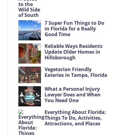
7 Super Fun Things to Do
in Florida for a Really
Good Time
Reliable Ways Residents
Update Older Homes in
Hillsborough
Vegetarian Friendly
Eateries in Tampa, Florida
What a Personal Injury
Lawyer Does and When
You Need One
Everything About Florida:
Things To Do, Activities,
Attractions, and Places