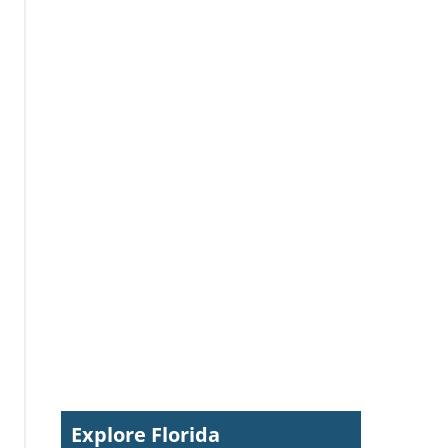
Explore Florida