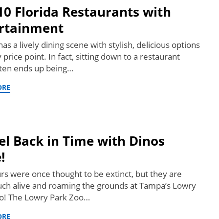
10 Florida Restaurants with
rtainment
has a lively dining scene with stylish, delicious options
 price point. In fact, sitting down to a restaurant
ten ends up being…
ORE
el Back in Time with Dinos
!
rs were once thought to be extinct, but they are
ch alive and roaming the grounds at Tampa’s Lowry
o! The Lowry Park Zoo…
ORE