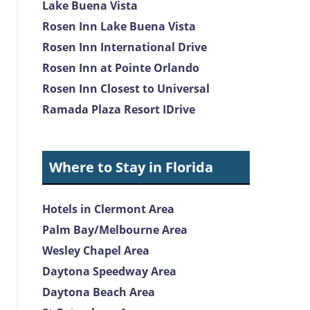
Lake Buena Vista
Rosen Inn Lake Buena Vista
Rosen Inn International Drive
Rosen Inn at Pointe Orlando
Rosen Inn Closest to Universal
Ramada Plaza Resort IDrive
Where to Stay in Florida
Hotels in Clermont Area
Palm Bay/Melbourne Area
Wesley Chapel Area
Daytona Speedway Area
Daytona Beach Area