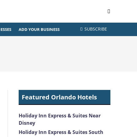
SUBSCRIBE
ESSES
ADD YOUR BUSINESS
Featured Orlando Hotels
Holiday Inn Express & Suites Near
Disney
Holiday Inn Express & Suites South