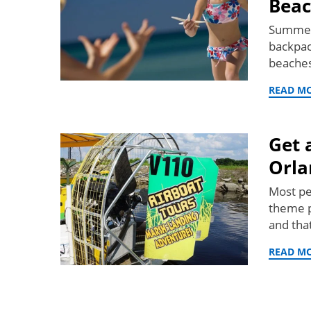
Beac
Summer 
backpac
beaches
READ M
Get 
Orla
Most pe
theme pa
and tha
READ M