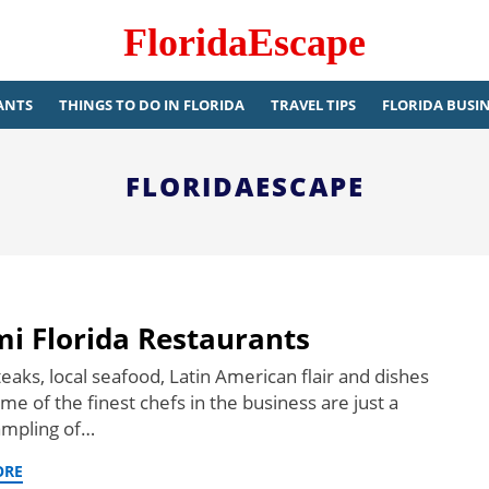
FloridaEscape
ANTS
THINGS TO DO IN FLORIDA
TRAVEL TIPS
FLORIDA BUSIN
FLORIDAESCAPE
i Florida Restaurants
eaks, local seafood, Latin American flair and dishes
e of the finest chefs in the business are just a
ampling of…
ORE