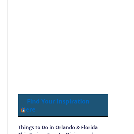
Find Your Inspiration
Here
Things to Do in Orlando & Florida