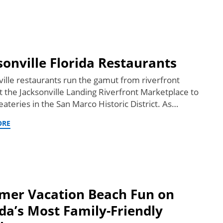
sonville Florida Restaurants
ville restaurants run the gamut from riverfront
at the Jacksonville Landing Riverfront Marketplace to
ateries in the San Marco Historic District. As…
ORE
er Vacation Beach Fun on
ida’s Most Family-Friendly