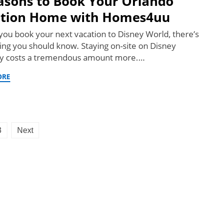
asons to Book Your Orlando
tion Home with Homes4uu
you book your next vacation to Disney World, there’s
ng you should know. Staying on-site on Disney
y costs a tremendous amount more.…
ORE
3
Next