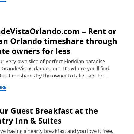
deVistaOrlando.com – Rent or
an Orlando timeshare through
ate owners for less
r very own slice of perfect Floridian paradise
 GrandeVistaOrlando.com. It’s where you’ll find
ted timeshares by the owner to take over for…
ORE
ur Guest Breakfast at the
try Inn & Suites
ove having a hearty breakfast and you love it free,