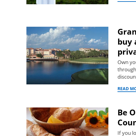
Gran
buy 
priv
Own you
through
discoun
READ M
Be O
Coun
If you l