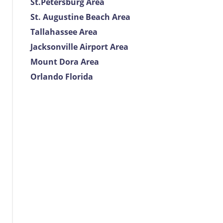
St.Petersburg Area
St. Augustine Beach Area
Tallahassee Area
Jacksonville Airport Area
Mount Dora Area
Orlando Florida