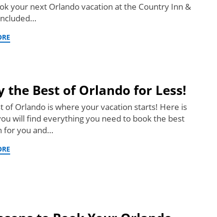
ok your next Orlando vacation at the Country Inn &
 Included…
ORE
y the Best of Orlando for Less!
t of Orlando is where your vacation starts! Here is
ou will find everything you need to book the best
n for you and…
ORE