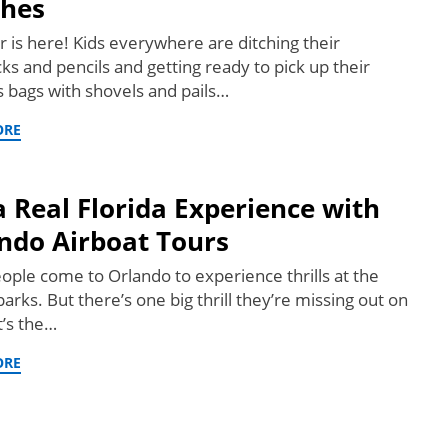
hes
is here! Kids everywhere are ditching their
ks and pencils and getting ready to pick up their
 bags with shovels and pails…
ORE
a Real Florida Experience with
ndo Airboat Tours
ople come to Orlando to experience thrills at the
rks. But there’s one big thrill they’re missing out on
t’s the…
ORE