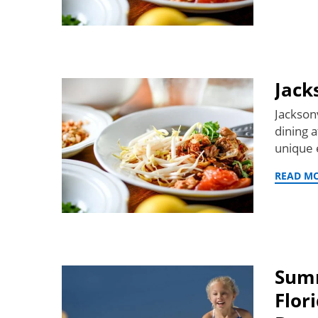
Jack
Jackson
dining 
unique e
READ M
Summ
Flor