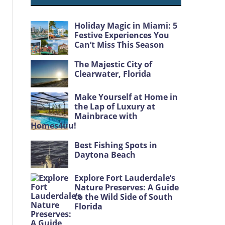
Holiday Magic in Miami: 5
Festive Experiences You
Can’t Miss This Season
The Majestic City of
Clearwater, Florida
Make Yourself at Home in
the Lap of Luxury at
Mainbrace with
Homes4uu!
Best Fishing Spots in
Daytona Beach
Explore Fort Lauderdale’s
Nature Preserves: A Guide
to the Wild Side of South
Florida