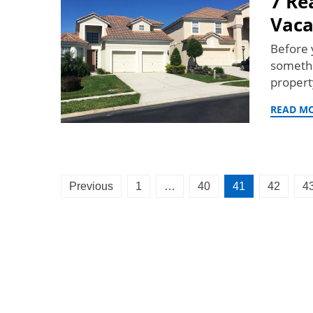
7 Re
Vaca
Before 
somethi
propert
READ M
Posts
Previous
1
…
40
41
42
4
pagination