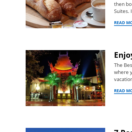
then bo
Suites.
READ M
Enjo
The Bes
where y
vacatio
READ M