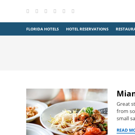
X
Facebook
Instagram
Pinterest
YouTube
RSS
FLORIDA HOTELS
HOTEL RESERVATIONS
RESTAUR
Miam
Great st
from som
small s
READ M