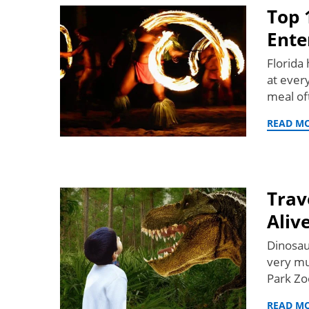
Top 
Ente
Florida 
at every
meal of
READ M
Trav
Alive
Dinosau
very mu
Park Zo
READ M