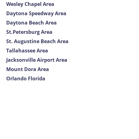
Wesley Chapel Area
Daytona Speedway Area
Daytona Beach Area
St.Petersburg Area
St. Augustine Beach Area
Tallahassee Area
Jacksonville Airport Area
Mount Dora Area
Orlando Florida