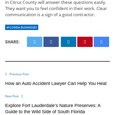
in Citrus County will answer these questions easily.
They want you to feel confident in their work. Clear
communication is a sign of a good contractor.
#FLORIDA BUSINESSES
SHARE:
Previous Post
How an Auto Accident Lawyer Can Help You Heal
Next Post
Explore Fort Lauderdale’s Nature Preserves: A
Guide to the Wild Side of South Florida