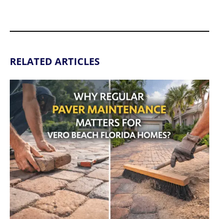
RELATED ARTICLES