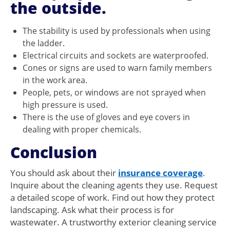
the outside.
The stability is used by professionals when using
the ladder.
Electrical circuits and sockets are waterproofed.
Cones or signs are used to warn family members
in the work area.
People, pets, or windows are not sprayed when
high pressure is used.
There is the use of gloves and eye covers in
dealing with proper chemicals.
Conclusion
You should ask about their
insurance coverage
.
Inquire about the cleaning agents they use. Request
a detailed scope of work. Find out how they protect
landscaping. Ask what their process is for
wastewater. A trustworthy exterior cleaning service