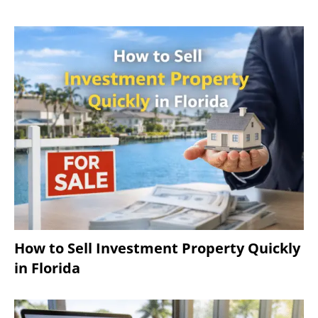
How to Sell Investment Property Quickly
in Florida