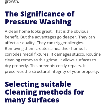
growth.
The Significance of
Pressure Washing
A clean home looks great. That is the obvious
benefit. But the advantages go deeper. They can
affect air quality. They can trigger allergies.
Removing them creates a healthier home. It
corrodes metal fixtures. It damages stucco. Routine
cleaning removes this grime. It allows surfaces to
dry properly. This prevents costly repairs. It
preserves the structural integrity of your property.
Selecting suitable
Cleaning methods for
many Surfaces