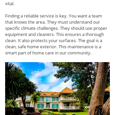
vital.
Finding a reliable service is key. You want a team
that knows the area. They must understand our
specific climate challenges. They should use proper
equipment and cleaners. This ensures a thorough
clean. It also protects your surfaces. The goal is a
clean, safe home exterior. This maintenance is a
smart part of home care in our community.