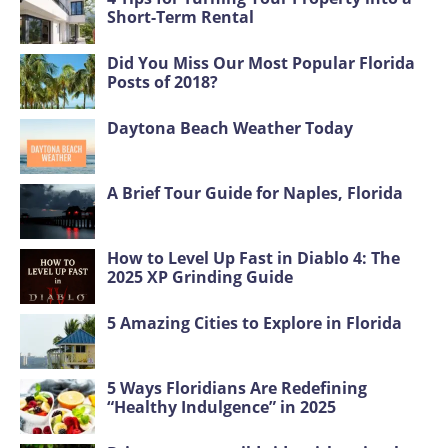
Short-Term Rental
Did You Miss Our Most Popular Florida
Posts of 2018?
Daytona Beach Weather Today
A Brief Tour Guide for Naples, Florida
How to Level Up Fast in Diablo 4: The
2025 XP Grinding Guide
5 Amazing Cities to Explore in Florida
5 Ways Floridians Are Redefining
“Healthy Indulgence” in 2025