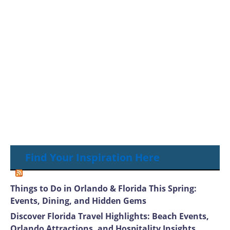
Find Your Inspiration Here
Things to Do in Orlando & Florida This Spring:
Events, Dining, and Hidden Gems
Discover Florida Travel Highlights: Beach Events,
Orlando Attractions, and Hospitality Insights