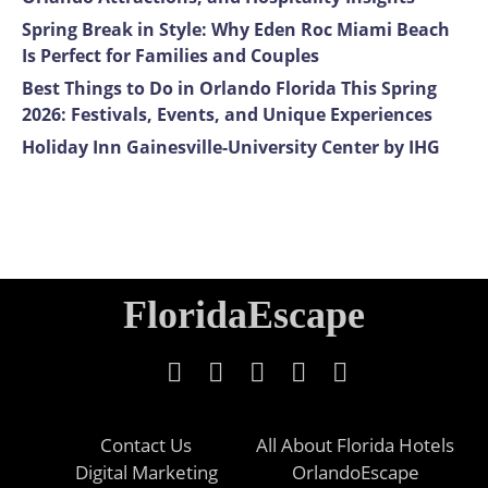
Spring Break in Style: Why Eden Roc Miami Beach
Is Perfect for Families and Couples
Best Things to Do in Orlando Florida This Spring
2026: Festivals, Events, and Unique Experiences
Holiday Inn Gainesville-University Center by IHG
FloridaEscape
Contact Us
All About Florida Hotels
Digital Marketing
OrlandoEscape