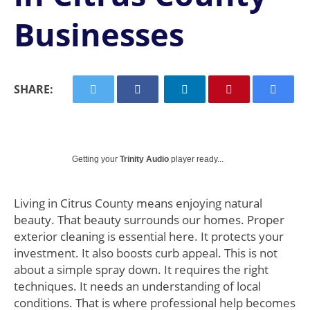
Businesses
SHARE:
Getting your
Trinity Audio
player ready...
Living in Citrus County means enjoying natural
beauty. That beauty surrounds our homes. Proper
exterior cleaning is essential here. It protects your
investment. It also boosts curb appeal. This is not
about a simple spray down. It requires the right
techniques. It needs an understanding of local
conditions. That is where professional help becomes