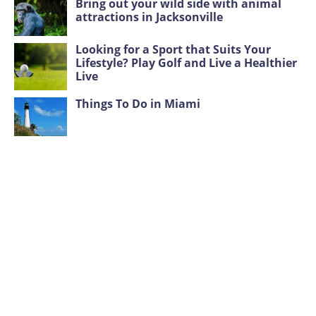
Bring out your wild side with animal
attractions in Jacksonville
Looking for a Sport that Suits Your
Lifestyle? Play Golf and Live a Healthier
Live
Things To Do in Miami