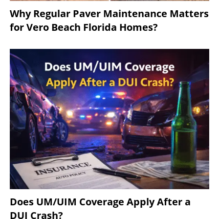
Why Regular Paver Maintenance Matters
for Vero Beach Florida Homes?
Does UM/UIM Coverage Apply After a
DUI Crash?