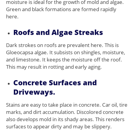
moisture is ideal for the growth of mold and algae.
Green and black formations are formed rapidly
here.
Roofs and Algae Streaks
Dark strokes on roofs are prevalent here. This is
Gloeocapsa algae. It subsists on shingles, moisture,
and limestone. It keeps the moisture off the roof.
This may result in rotting and early aging.
Concrete Surfaces and
Driveways.
Stains are easy to take place in concrete. Car oil, tire
marks, and dirt accumulation. Discolored concrete
also develops mold in its shady areas. This renders
surfaces to appear dirty and may be slippery.