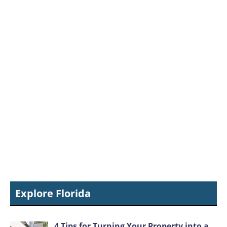
Explore Florida
4 Tips for Turning Your Property into a