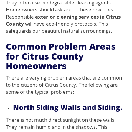
They often use biodegradable cleaning agents.
Homeowners should ask about these practices.
Responsible
exterior cleaning services in Citrus
County
will have eco-friendly protocols. This
safeguards our beautiful natural surroundings.
Common Problem Areas
for Citrus County
Homeowners
There are varying problem areas that are common
to the citizens of Citrus County. The following are
some of the typical problems:
North Siding Walls and Siding.
There is not much direct sunlight on these walls.
They remain humid and in the shadows. This