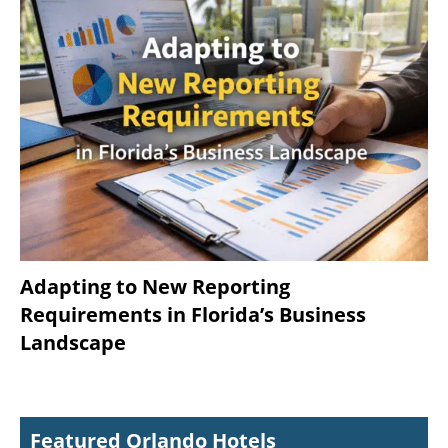
Adapting to New Reporting
Requirements in Florida’s Business
Landscape
Featured Orlando Hotels