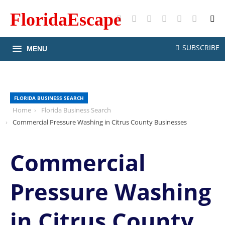
FloridaEscape
X
Facebook
Instagram
Pinterest
YouTube
RSS
SUBSCRIBE
MENU
FLORIDA BUSINESS SEARCH
Home
Florida Business Search
Commercial Pressure Washing in Citrus County Businesses
Commercial
Pressure Washing
in Citrus County