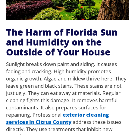
The Harm of Florida Sun
and Humidity on the
Outside of Your House
Sunlight breaks down paint and siding. It causes
fading and cracking. High humidity promotes
organic growth. Algae and mildew thrive here. They
leave green and black stains. These stains are not
just ugly. They can eat away at materials. Regular
cleaning fights this damage. It removes harmful
contaminants. It also prepares surfaces for
repainting. Professional
exterior cleaning
services in Citrus County
address these issues
directly. They use treatments that inhibit new