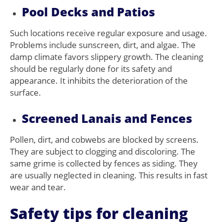
Pool Decks and Patios
Such locations receive regular exposure and usage.
Problems include sunscreen, dirt, and algae. The
damp climate favors slippery growth. The cleaning
should be regularly done for its safety and
appearance. It inhibits the deterioration of the
surface.
Screened Lanais and Fences
Pollen, dirt, and cobwebs are blocked by screens.
They are subject to clogging and discoloring. The
same grime is collected by fences as siding. They
are usually neglected in cleaning. This results in fast
wear and tear.
Safety tips for cleaning