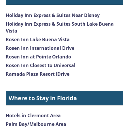
Holiday Inn Express & Suites Near Disney
Holiday Inn Express & Suites South Lake Buena
Vista
Rosen Inn Lake Buena Vista
Rosen Inn International Drive
Rosen Inn at Pointe Orlando
Rosen Inn Closest to Universal
Ramada Plaza Resort IDrive
Where to Stay in Florida
Hotels in Clermont Area
Palm Bay/Melbourne Area