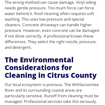
The wrong method can cause damage. Vinyl siding
needs gentle pressure. Too much force can force
water behind it. Roof cleaning often requires soft
washing. This uses low pressure and special
cleaners. Concrete driveways can handle higher
pressure. However, even concrete can be damaged
if not done correctly. A professional knows these
differences. They select the right nozzle, pressure,
and detergent.
The Environmental
Considerations for
Cleaning in Citrus County
Our local ecosystem is precious. The Withlacoochee
River and its surrounding coastal areas are
particularly sensitive. Runoff from cleaning must be
managed. Professional services take this seriously.