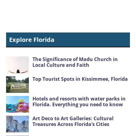
Explore Florida
The Significance of Madu Church in
Local Culture and Faith
Top Tourist Spots in Kissimmee, Florida
Hotels and resorts with water parks in
Florida. Everything you need to know
Art Deco to Art Galleries: Cultural
Treasures Across Florida’s Cities