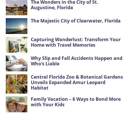
The Wonders in the City of St.
Augustine, Florida
The Majestic City of Clearwater, Florida
Capturing Wanderlust: Transform Your
Home with Travel Memories
Why Slip and Fall Accidents Happen and
Who’s Liable
Central Florida Zoo & Botanical Gardens
Unveils Expanded Amur Leopard
Habitat
Family Vacation – 6 Ways to Bond More
with Your Kids