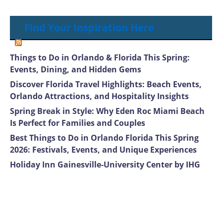
Find Your Inspiration Here
Things to Do in Orlando & Florida This Spring:
Events, Dining, and Hidden Gems
Discover Florida Travel Highlights: Beach Events,
Orlando Attractions, and Hospitality Insights
Spring Break in Style: Why Eden Roc Miami Beach
Is Perfect for Families and Couples
Best Things to Do in Orlando Florida This Spring
2026: Festivals, Events, and Unique Experiences
Holiday Inn Gainesville-University Center by IHG