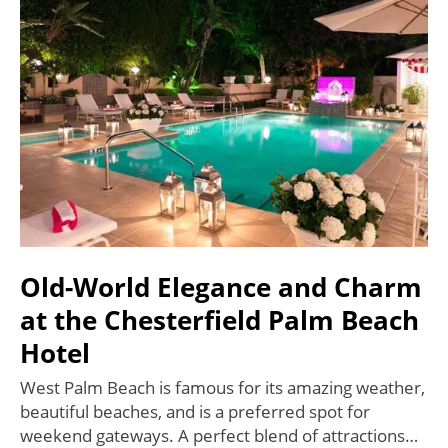
Old-World Elegance and Charm
at the Chesterfield Palm Beach
Hotel
West Palm Beach is famous for its amazing weather,
beautiful beaches, and is a preferred spot for
weekend gateways. A perfect blend of attractions…