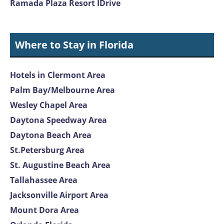
Ramada Plaza Resort IDrive
Where to Stay in Florida
Hotels in Clermont Area
Palm Bay/Melbourne Area
Wesley Chapel Area
Daytona Speedway Area
Daytona Beach Area
St.Petersburg Area
St. Augustine Beach Area
Tallahassee Area
Jacksonville Airport Area
Mount Dora Area