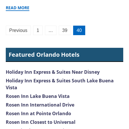
READ MORE
Posts
Previous
1
…
39
40
pagination
Featured Orlando Hotels
Holiday Inn Express & Suites Near Disney
Holiday Inn Express & Suites South Lake Buena
Vista
Rosen Inn Lake Buena Vista
Rosen Inn International Drive
Rosen Inn at Pointe Orlando
Rosen Inn Closest to Universal