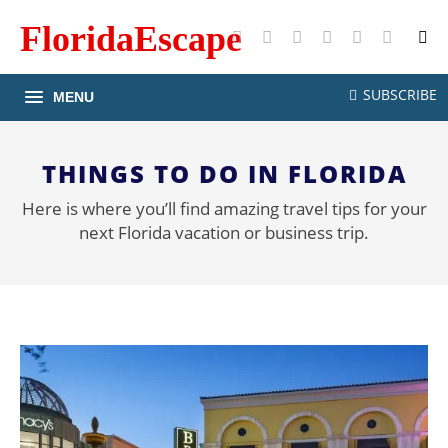
FloridaEscape
X
Facebook
Instagram
Pinterest
YouTube
RSS
SUBSCRIBE
MENU
THINGS TO DO IN FLORIDA
Here is where you’ll find amazing travel tips for your
next Florida vacation or business trip.