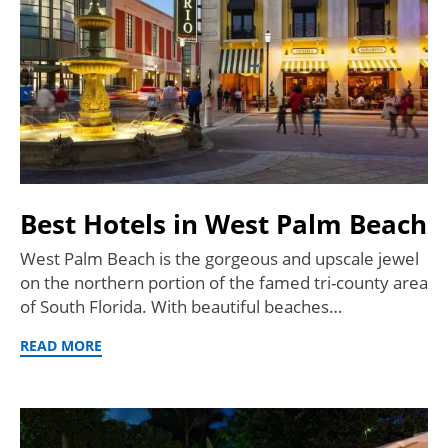
Best Hotels in West Palm Beach
West Palm Beach is the gorgeous and upscale jewel
on the northern portion of the famed tri-county area
of South Florida. With beautiful beaches…
READ MORE