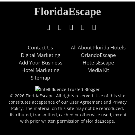
FloridaEscape
Contact Us
All About Florida Hotels
Digital Marketing
OrlandoEscape
Add Your Business
HotelsEscape
Hotel Marketing
Media Kit
Sitemap
© 2026 FloridaEscape. All rights reserved. Use of this site
constitutes acceptance of our User Agreement and Privacy
Policy. The material on this site may not be reproduced,
distributed, transmitted, cached or otherwise used, except
with prior written permission of FloridaEscape.