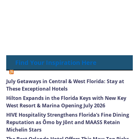
Find Your Inspiration Here
July Getaways in Central & West Florida: Stay at
These Exceptional Hotels
Hilton Expands in the Florida Keys with New Key
West Resort & Marina Opening July 2026
HIVE Hospitality Strengthens Florida’s Fine Dining
Reputation as Ômo by Jônt and MAASS Retain
Michelin Stars