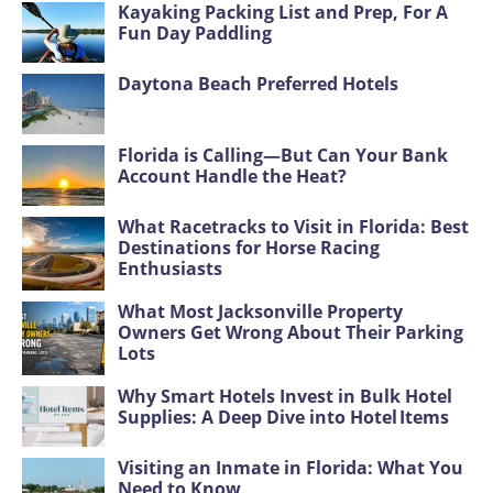
Kayaking Packing List and Prep, For A
Fun Day Paddling
Daytona Beach Preferred Hotels
Florida is Calling—But Can Your Bank
Account Handle the Heat?
What Racetracks to Visit in Florida: Best
Destinations for Horse Racing
Enthusiasts
What Most Jacksonville Property
Owners Get Wrong About Their Parking
Lots
Why Smart Hotels Invest in Bulk Hotel
Supplies: A Deep Dive into Hotel Items
Visiting an Inmate in Florida: What You
Need to Know