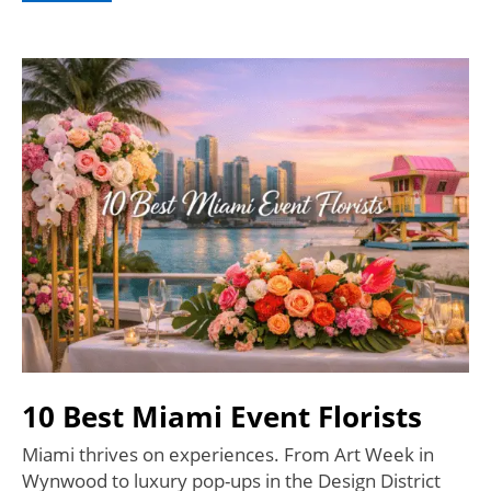
10 Best Miami Event Florists
Miami thrives on experiences. From Art Week in
Wynwood to luxury pop-ups in the Design District