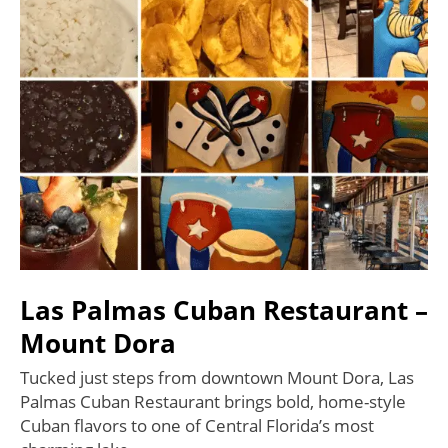
Las Palmas Cuban Restaurant –
Mount Dora
Tucked just steps from downtown Mount Dora, Las
Palmas Cuban Restaurant brings bold, home-style
Cuban flavors to one of Central Florida’s most