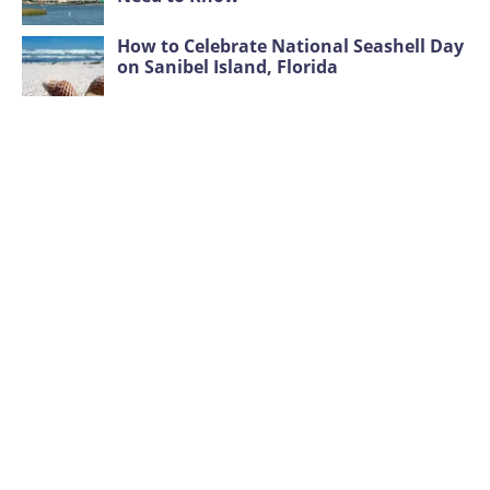
How to Celebrate National Seashell Day
on Sanibel Island, Florida