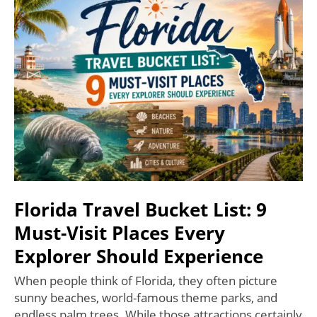
Florida Travel Bucket List: 9
Must-Visit Places Every
Explorer Should Experience
When people think of Florida, they often picture
sunny beaches, world-famous theme parks, and
endless palm trees. While those attractions certainly