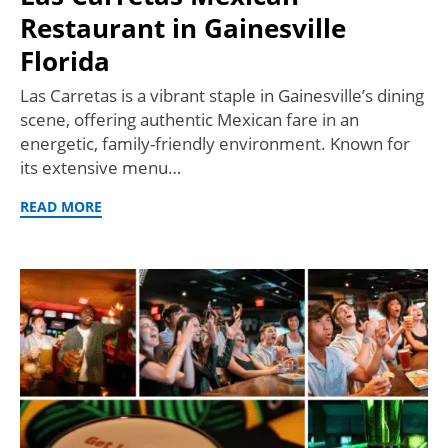
Restaurant in Gainesville
Florida
Las Carretas is a vibrant staple in Gainesville’s dining
scene, offering authentic Mexican fare in an
energetic, family-friendly environment. Known for
its extensive menu…
READ MORE