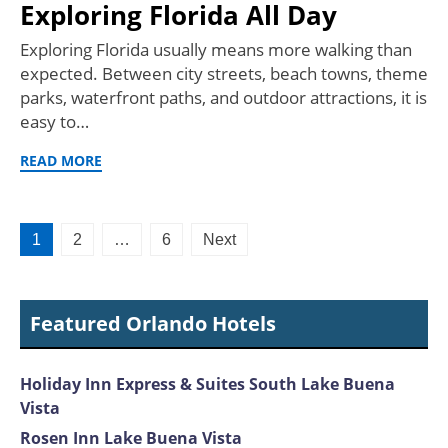
Exploring Florida All Day
Exploring Florida usually means more walking than
expected. Between city streets, beach towns, theme
parks, waterfront paths, and outdoor attractions, it is
easy to…
READ MORE
Posts
1
2
…
6
Next
pagination
Featured Orlando Hotels
Holiday Inn Express & Suites South Lake Buena
Vista
Rosen Inn Lake Buena Vista