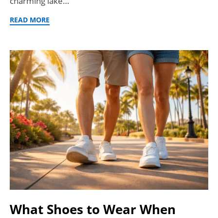
charming lake…
READ MORE
What Shoes to Wear When