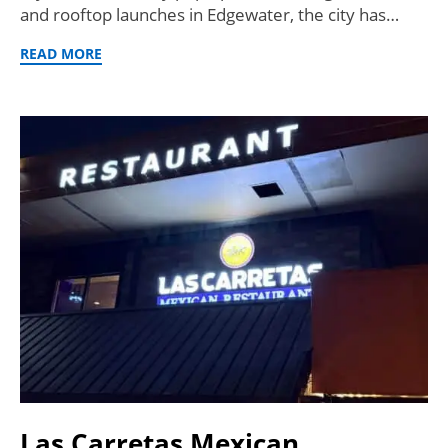
and rooftop launches in Edgewater, the city has…
READ MORE
Las Carretas Mexican