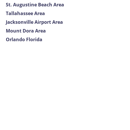
St. Augustine Beach Area
Tallahassee Area
Jacksonville Airport Area
Mount Dora Area
Orlando Florida