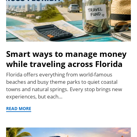
Smart ways to manage money
while traveling across Florida
Florida offers everything from world-famous
beaches and busy theme parks to quiet coastal
towns and natural springs. Every stop brings new
experiences, but each…
READ MORE