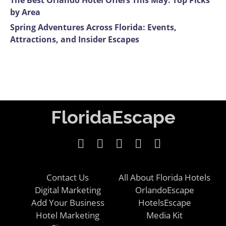
The Best Orlando Hotel Offers This May: Top Picks
by Area
Spring Adventures Across Florida: Events,
Attractions, and Insider Escapes
FloridaEscape
Contact Us
All About Florida Hotels
Digital Marketing
OrlandoEscape
Add Your Business
HotelsEscape
Hotel Marketing
Media Kit