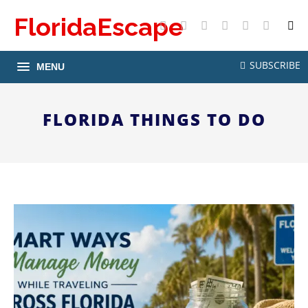
FloridaEscape
X
Facebook
Instagram
Pinterest
YouTube
RSS
SUBSCRIBE
MENU
FLORIDA THINGS TO DO