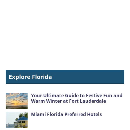
Explore Florida
Your Ultimate Guide to Festive Fun and
Warm Winter at Fort Lauderdale
Miami Florida Preferred Hotels