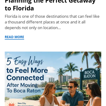
Planning the Perfect Getaway
to Florida
Florida is one of those destinations that can feel like
a thousand different places at once and it all
depends not only on location…
READ MORE