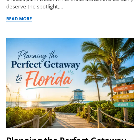
deserve the spotlight,…
READ MORE