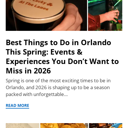
Best Things to Do in Orlando
This Spring: Events &
Experiences You Don’t Want to
Miss in 2026
Spring is one of the most exciting times to be in
Orlando, and 2026 is shaping up to be a season
packed with unforgettable…
READ MORE