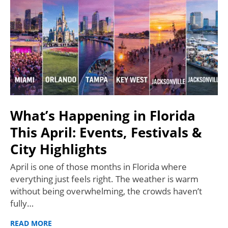
What’s Happening in Florida
This April: Events, Festivals &
City Highlights
April is one of those months in Florida where
everything just feels right. The weather is warm
without being overwhelming, the crowds haven’t
fully…
READ MORE