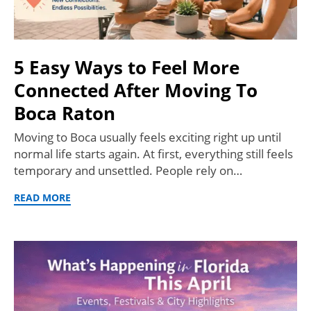
5 Easy Ways to Feel More
Connected After Moving To
Boca Raton
Moving to Boca usually feels exciting right up until
normal life starts again. At first, everything still feels
temporary and unsettled. People rely on…
READ MORE