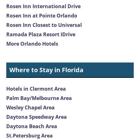
Rosen Inn International Drive
Rosen Inn at Pointe Orlando
Rosen Inn Closest to Universal
Ramada Plaza Resort IDrive
More Orlando Hotels
Where to Stay in Florida
Hotels in Clermont Area
Palm Bay/Melbourne Area
Wesley Chapel Area
Daytona Speedway Area
Daytona Beach Area
St.Petersburg Area