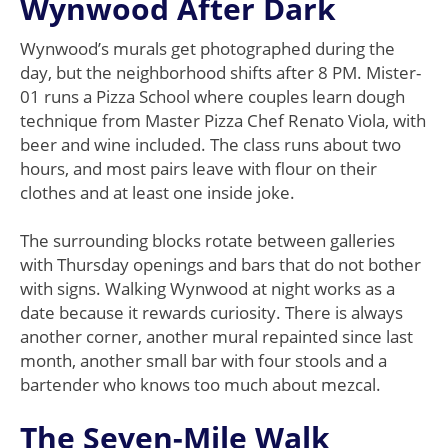
Wynwood After Dark
Wynwood’s murals get photographed during the
day, but the neighborhood shifts after 8 PM. Mister-
01 runs a Pizza School where couples learn dough
technique from Master Pizza Chef Renato Viola, with
beer and wine included. The class runs about two
hours, and most pairs leave with flour on their
clothes and at least one inside joke.
The surrounding blocks rotate between galleries
with Thursday openings and bars that do not bother
with signs. Walking Wynwood at night works as a
date because it rewards curiosity. There is always
another corner, another mural repainted since last
month, another small bar with four stools and a
bartender who knows too much about mezcal.
The Seven-Mile Walk