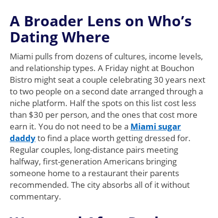
A Broader Lens on Who’s
Dating Where
Miami pulls from dozens of cultures, income levels,
and relationship types. A Friday night at Bouchon
Bistro might seat a couple celebrating 30 years next
to two people on a second date arranged through a
niche platform. Half the spots on this list cost less
than $30 per person, and the ones that cost more
earn it. You do not need to be a
Miami sugar
daddy
to find a place worth getting dressed for.
Regular couples, long-distance pairs meeting
halfway, first-generation Americans bringing
someone home to a restaurant their parents
recommended. The city absorbs all of it without
commentary.