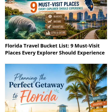
Florida Travel Bucket List: 9 Must-Visit
Places Every Explorer Should Experience