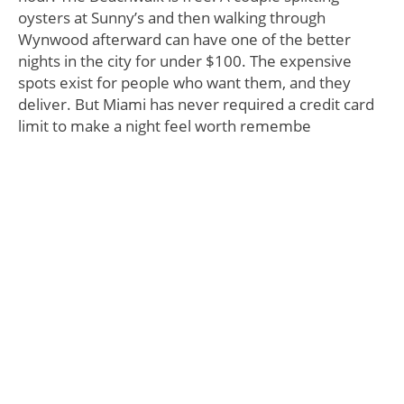
oysters at Sunny’s and then walking through
Wynwood afterward can have one of the better
nights in the city for under $100. The expensive
spots exist for people who want them, and they
deliver. But Miami has never required a credit card
limit to make a night feel worth remembe