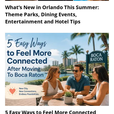
What’s New in Orlando This Summer:
Theme Parks, Dining Events,
Entertainment and Hotel Tips
5 Easy Ways to Feel More Connected