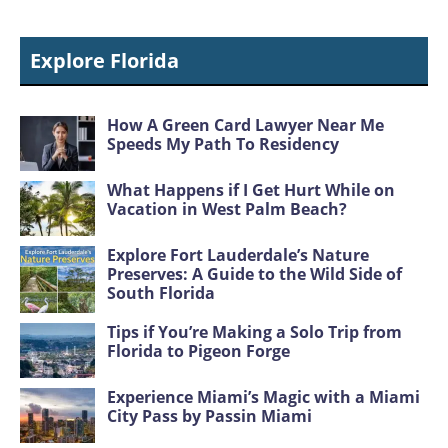
Explore Florida
How A Green Card Lawyer Near Me
Speeds My Path To Residency
What Happens if I Get Hurt While on
Vacation in West Palm Beach?
Explore Fort Lauderdale’s Nature
Preserves: A Guide to the Wild Side of
South Florida
Tips if You’re Making a Solo Trip from
Florida to Pigeon Forge
Experience Miami’s Magic with a Miami
City Pass by Passin Miami