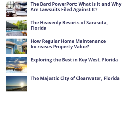
The Bard PowerPort: What Is It and Why
Are Lawsuits Filed Against It?
The Heavenly Resorts of Sarasota,
Florida
How Regular Home Maintenance
Increases Property Value?
Exploring the Best in Key West, Florida
The Majestic City of Clearwater, Florida