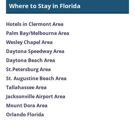
Where to Stay in Florida
Hotels in Clermont Area
Palm Bay/Melbourne Area
Wesley Chapel Area
Daytona Speedway Area
Daytona Beach Area
St.Petersburg Area
St. Augustine Beach Area
Tallahassee Area
Jacksonville Airport Area
Mount Dora Area
Orlando Florida