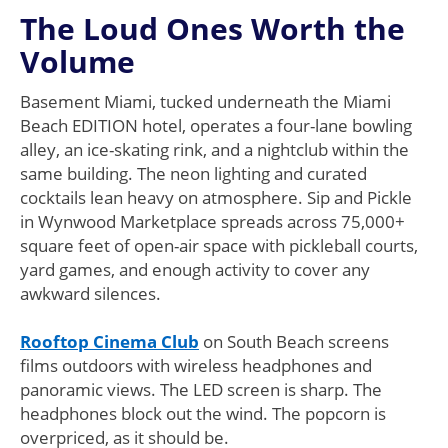
The Loud Ones Worth the
Volume
Basement Miami, tucked underneath the Miami
Beach EDITION hotel, operates a four-lane bowling
alley, an ice-skating rink, and a nightclub within the
same building. The neon lighting and curated
cocktails lean heavy on atmosphere. Sip and Pickle
in Wynwood Marketplace spreads across 75,000+
square feet of open-air space with pickleball courts,
yard games, and enough activity to cover any
awkward silences.
Rooftop Cinema Club
on South Beach screens
films outdoors with wireless headphones and
panoramic views. The LED screen is sharp. The
headphones block out the wind. The popcorn is
overpriced, as it should be.