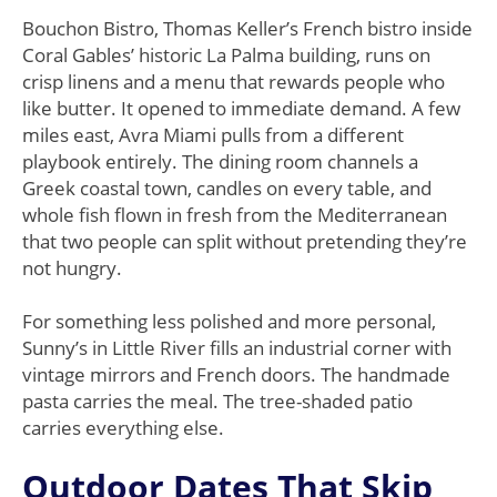
Bouchon Bistro, Thomas Keller’s French bistro inside
Coral Gables’ historic La Palma building, runs on
crisp linens and a menu that rewards people who
like butter. It opened to immediate demand. A few
miles east, Avra Miami pulls from a different
playbook entirely. The dining room channels a
Greek coastal town, candles on every table, and
whole fish flown in fresh from the Mediterranean
that two people can split without pretending they’re
not hungry.
For something less polished and more personal,
Sunny’s in Little River fills an industrial corner with
vintage mirrors and French doors. The handmade
pasta carries the meal. The tree-shaded patio
carries everything else.
Outdoor Dates That Skip