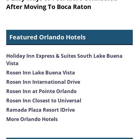
After Moving To Boca Raton
Featured Orlando Hotels
Holiday Inn Express & Suites South Lake Buena
Vista
Rosen Inn Lake Buena Vista
Rosen Inn International Drive
Rosen Inn at Pointe Orlando
Rosen Inn Closest to Universal
Ramada Plaza Resort IDrive
More Orlando Hotels