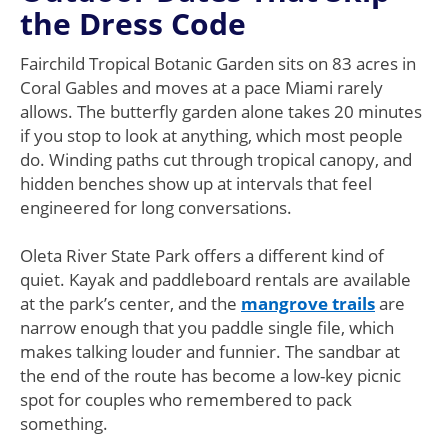
the Dress Code
Fairchild Tropical Botanic Garden sits on 83 acres in
Coral Gables and moves at a pace Miami rarely
allows. The butterfly garden alone takes 20 minutes
if you stop to look at anything, which most people
do. Winding paths cut through tropical canopy, and
hidden benches show up at intervals that feel
engineered for long conversations.
Oleta River State Park offers a different kind of
quiet. Kayak and paddleboard rentals are available
at the park’s center, and the
mangrove trails
are
narrow enough that you paddle single file, which
makes talking louder and funnier. The sandbar at
the end of the route has become a low-key picnic
spot for couples who remembered to pack
something.