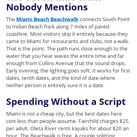
Nobody Mentions
The
Miami Beach Beachwalk
connects South Point
to Indian Beach Park along 7 miles of paved
coastline. Most visitors skip it entirely because they
came to Miami for restaurants and clubs, not a walk.
That is the point. The path runs close enough to the
water that you hear waves the entire time and far
enough from Collins Avenue that the sound drops.
Early evening, the lighting goes soft. It works for first
dates, tenth dates, and the kind of date where
neither person is entirely sure it is a date.
Spending Without a Script
Miami is not a cheap city, but the best dates here
cost less than people assume. Fairchild charges $25
per adult. Oleta River rents kayaks for about $20 an
hour. The Beachwalk is free. A couple splitting