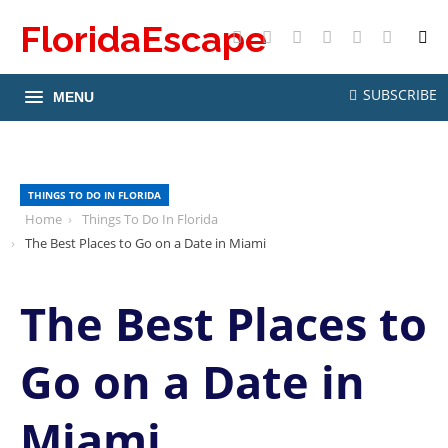
FloridaEscape
X
Facebook
Instagram
Pinterest
YouTube
RSS
SUBSCRIBE
MENU
THINGS TO DO IN FLORIDA
Home
Things To Do In Florida
The Best Places to Go on a Date in Miami
The Best Places to
Go on a Date in
Miami