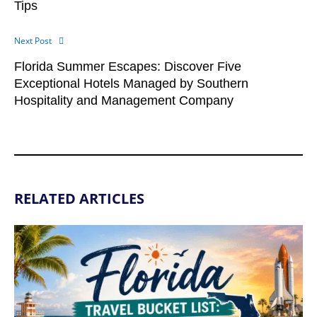
Tips
Next Post
Florida Summer Escapes: Discover Five
Exceptional Hotels Managed by Southern
Hospitality and Management Company
RELATED ARTICLES