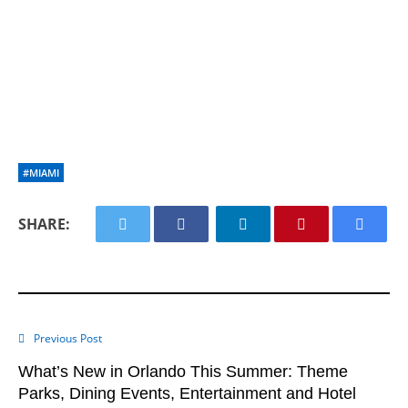
#MIAMI
SHARE:
Previous Post
What’s New in Orlando This Summer: Theme
Parks, Dining Events, Entertainment and Hotel