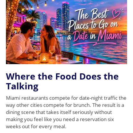
Where the Food Does the
Talking
Miami restaurants compete for date-night traffic the
way other cities compete for brunch. The result is a
dining scene that takes itself seriously without
making you feel like you need a reservation six
weeks out for every meal.