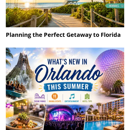
Planning the Perfect Getaway to Florida