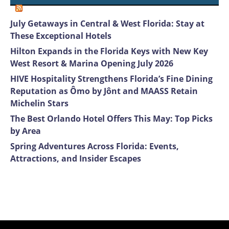
July Getaways in Central & West Florida: Stay at
These Exceptional Hotels
Hilton Expands in the Florida Keys with New Key
West Resort & Marina Opening July 2026
HIVE Hospitality Strengthens Florida’s Fine Dining
Reputation as Ômo by Jônt and MAASS Retain
Michelin Stars
The Best Orlando Hotel Offers This May: Top Picks
by Area
Spring Adventures Across Florida: Events,
Attractions, and Insider Escapes