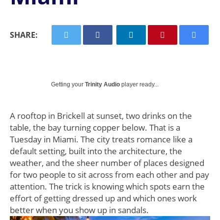
SHARE:
Getting your
Trinity Audio
player ready...
A rooftop in Brickell at sunset, two drinks on the
table, the bay turning copper below. That is a
Tuesday in Miami. The city treats romance like a
default setting, built into the architecture, the
weather, and the sheer number of places designed
for two people to sit across from each other and pay
attention. The trick is knowing which spots earn the
effort of getting dressed up and which ones work
better when you show up in sandals.