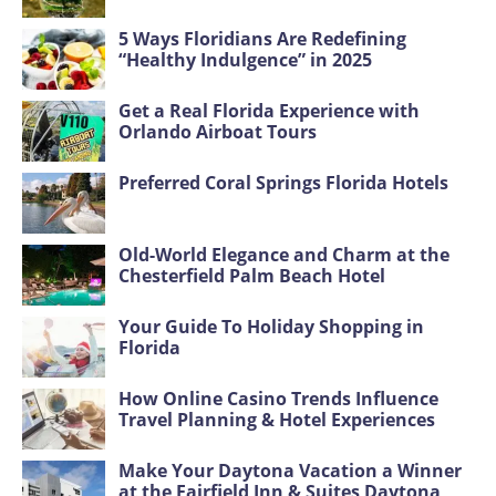
5 Ways Floridians Are Redefining
“Healthy Indulgence” in 2025
Get a Real Florida Experience with
Orlando Airboat Tours
Preferred Coral Springs Florida Hotels
Old-World Elegance and Charm at the
Chesterfield Palm Beach Hotel
Your Guide To Holiday Shopping in
Florida
How Online Casino Trends Influence
Travel Planning & Hotel Experiences
Make Your Daytona Vacation a Winner
at the Fairfield Inn & Suites Daytona