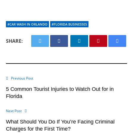
#CAR WASH IN ORLANDO
#FLORIDA BUSINESSES
SHARE:
Previous Post
5 Common Tourist Injuries to Watch Out for in
Florida
Next Post
What Should You Do If You’re Facing Criminal
Charges for the First Time?