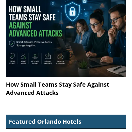
How Small Teams Stay Safe Against
Advanced Attacks
Featured Orlando Hotels