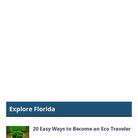
Explore Florida
20 Easy Ways to Become an Eco Traveler