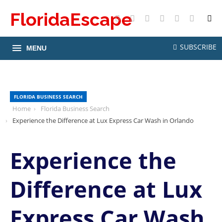
FloridaEscape
X
Facebook
Instagram
Pinterest
YouTube
RSS
SUBSCRIBE
MENU
FLORIDA BUSINESS SEARCH
Home
Florida Business Search
Experience the Difference at Lux Express Car Wash in Orlando
Experience the
Difference at Lux
Express Car Wash