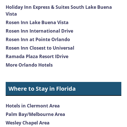
Holiday Inn Express & Suites South Lake Buena
Vista
Rosen Inn Lake Buena Vista
Rosen Inn International Drive
Rosen Inn at Pointe Orlando
Rosen Inn Closest to Universal
Ramada Plaza Resort IDrive
More Orlando Hotels
Where to Stay in Florida
Hotels in Clermont Area
Palm Bay/Melbourne Area
Wesley Chapel Area