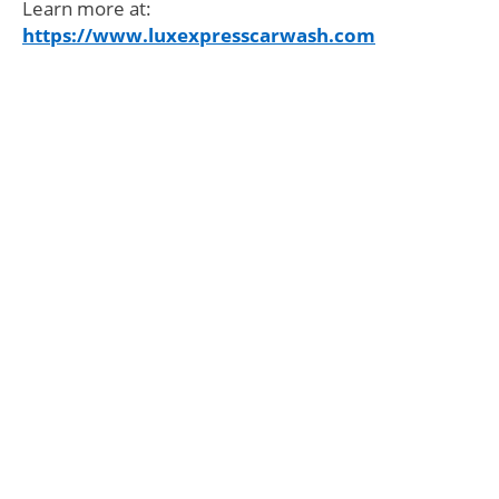
Learn more at:
https://www.luxexpresscarwash.com