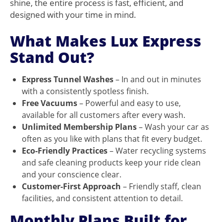
shine, the entire process is fast, efficient, and
designed with your time in mind.
What Makes Lux Express
Stand Out?
Express Tunnel Washes
– In and out in minutes
with a consistently spotless finish.
Free Vacuums
– Powerful and easy to use,
available for all customers after every wash.
Unlimited Membership Plans
– Wash your car as
often as you like with plans that fit every budget.
Eco-Friendly Practices
– Water recycling systems
and safe cleaning products keep your ride clean
and your conscience clear.
Customer-First Approach
– Friendly staff, clean
facilities, and consistent attention to detail.
Monthly Plans Built for