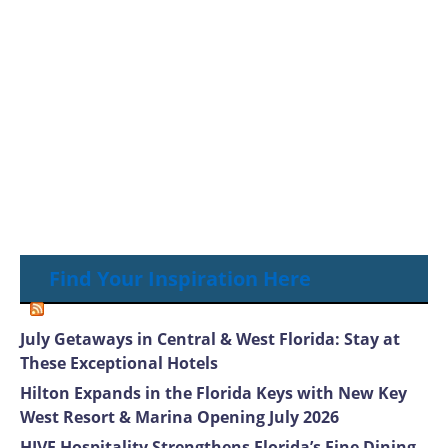
Find Your Inspiration Here
July Getaways in Central & West Florida: Stay at
These Exceptional Hotels
Hilton Expands in the Florida Keys with New Key
West Resort & Marina Opening July 2026
HIVE Hospitality Strengthens Florida’s Fine Dining