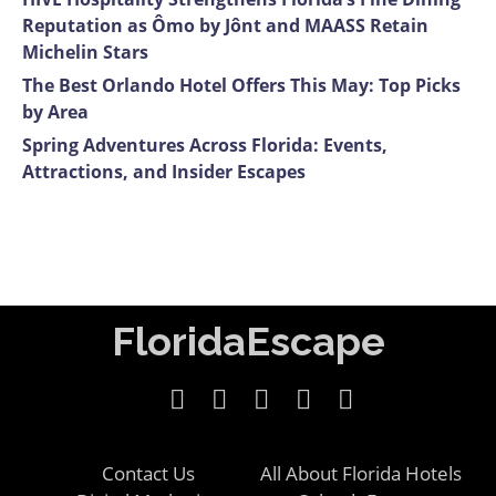
Reputation as Ômo by Jônt and MAASS Retain
Michelin Stars
The Best Orlando Hotel Offers This May: Top Picks
by Area
Spring Adventures Across Florida: Events,
Attractions, and Insider Escapes
FloridaEscape
Contact Us
All About Florida Hotels