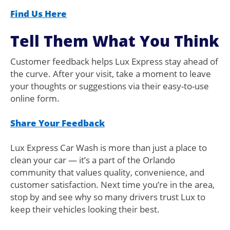
Find Us Here
Tell Them What You Think
Customer feedback helps Lux Express stay ahead of
the curve. After your visit, take a moment to leave
your thoughts or suggestions via their easy-to-use
online form.
Share Your Feedback
Lux Express Car Wash is more than just a place to
clean your car — it’s a part of the Orlando
community that values quality, convenience, and
customer satisfaction. Next time you’re in the area,
stop by and see why so many drivers trust Lux to
keep their vehicles looking their best.