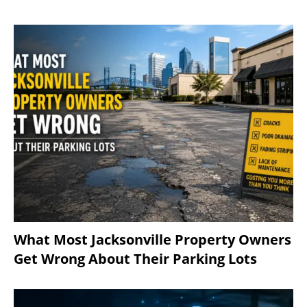
What Most Jacksonville Property Owners
Get Wrong About Their Parking Lots