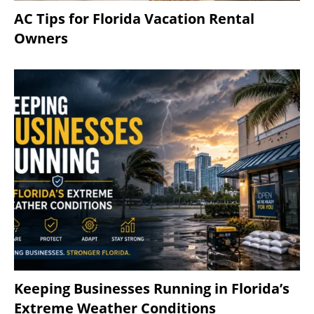
AC Tips for Florida Vacation Rental
Owners
Keeping Businesses Running in Florida’s
Extreme Weather Conditions