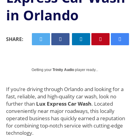
in Orlando
SHARE:
Getting your
Trinity Audio
player ready...
If you’re driving through Orlando and looking for a
fast, reliable, and high-quality car wash, look no
further than
Lux Express Car Wash
. Located
conveniently near major roadways, this locally
operated business has quickly earned a reputation
for combining top-notch service with cutting-edge
technology.