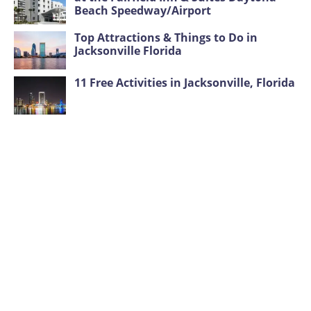
Beach Speedway/Airport
Top Attractions & Things to Do in
Jacksonville Florida
11 Free Activities in Jacksonville, Florida