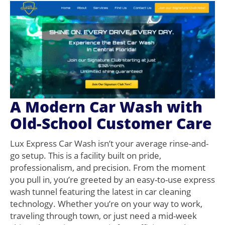
A Modern Car Wash with
Old-School Customer Care
Lux Express Car Wash isn’t your average rinse-and-
go setup. This is a facility built on pride,
professionalism, and precision. From the moment
you pull in, you’re greeted by an easy-to-use express
wash tunnel featuring the latest in car cleaning
technology. Whether you’re on your way to work,
traveling through town, or just need a mid-week