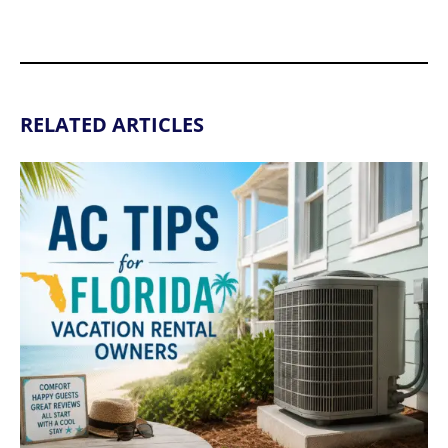
RELATED ARTICLES