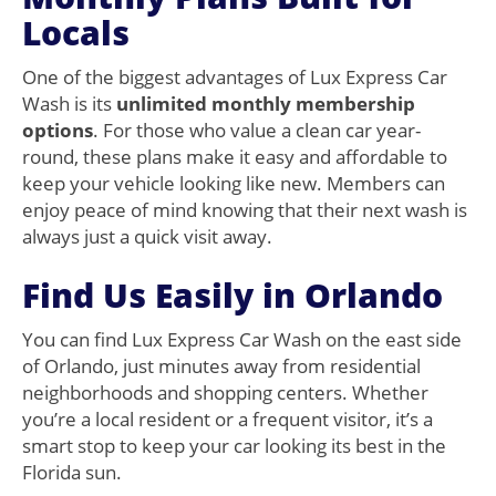
Locals
One of the biggest advantages of Lux Express Car
Wash is its
unlimited monthly membership
options
. For those who value a clean car year-
round, these plans make it easy and affordable to
keep your vehicle looking like new. Members can
enjoy peace of mind knowing that their next wash is
always just a quick visit away.
Find Us Easily in Orlando
You can find Lux Express Car Wash on the east side
of Orlando, just minutes away from residential
neighborhoods and shopping centers. Whether
you’re a local resident or a frequent visitor, it’s a
smart stop to keep your car looking its best in the
Florida sun.