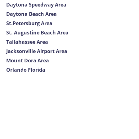
Daytona Speedway Area
Daytona Beach Area
St.Petersburg Area
St. Augustine Beach Area
Tallahassee Area
Jacksonville Airport Area
Mount Dora Area
Orlando Florida