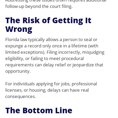
follow-up beyond the court filing.
The Risk of Getting It
Wrong
Florida law typically allows a person to seal or
expunge a record only once in a lifetime (with
limited exceptions). Filing incorrectly, misjudging
eligibility, or failing to meet procedural
requirements can delay relief or jeopardize that
opportunity.
For individuals applying for jobs, professional
licenses, or housing, delays can have real
consequences.
The Bottom Line