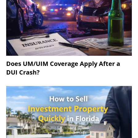
Does UM/UIM Coverage Apply After a
DUI Crash?