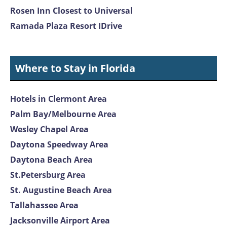
Rosen Inn Closest to Universal
Ramada Plaza Resort IDrive
Where to Stay in Florida
Hotels in Clermont Area
Palm Bay/Melbourne Area
Wesley Chapel Area
Daytona Speedway Area
Daytona Beach Area
St.Petersburg Area
St. Augustine Beach Area
Tallahassee Area
Jacksonville Airport Area