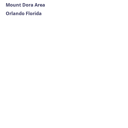
Mount Dora Area
Orlando Florida