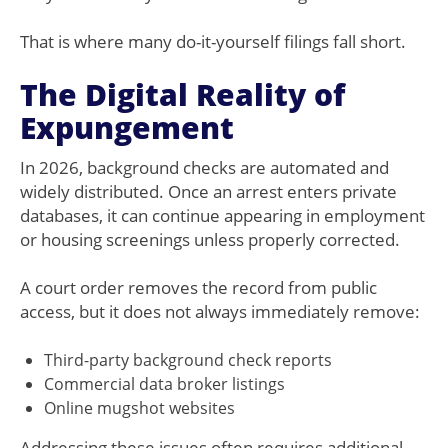
That is where many do-it-yourself filings fall short.
The Digital Reality of
Expungement
In 2026, background checks are automated and
widely distributed. Once an arrest enters private
databases, it can continue appearing in employment
or housing screenings unless properly corrected.
A court order removes the record from public
access, but it does not always immediately remove:
Third-party background check reports
Commercial data broker listings
Online mugshot websites
Addressing these issues often requires additional