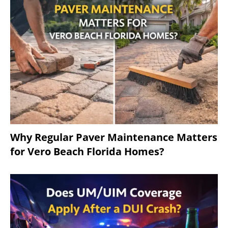
Why Regular Paver Maintenance Matters
for Vero Beach Florida Homes?