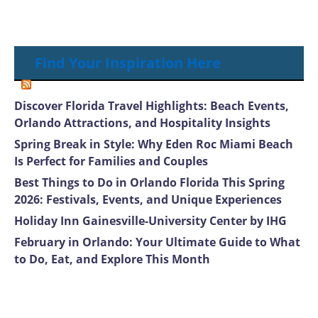
Find Your Inspiration Here
Discover Florida Travel Highlights: Beach Events,
Orlando Attractions, and Hospitality Insights
Spring Break in Style: Why Eden Roc Miami Beach
Is Perfect for Families and Couples
Best Things to Do in Orlando Florida This Spring
2026: Festivals, Events, and Unique Experiences
Holiday Inn Gainesville-University Center by IHG
February in Orlando: Your Ultimate Guide to What
to Do, Eat, and Explore This Month