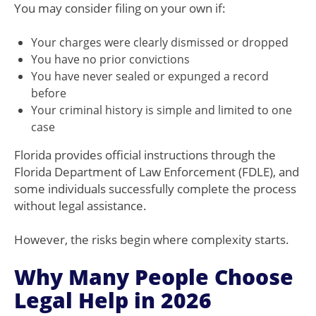
You may consider filing on your own if:
Your charges were clearly dismissed or dropped
You have no prior convictions
You have never sealed or expunged a record
before
Your criminal history is simple and limited to one
case
Florida provides official instructions through the
Florida Department of Law Enforcement (FDLE), and
some individuals successfully complete the process
without legal assistance.
However, the risks begin where complexity starts.
Why Many People Choose
Legal Help in 2026