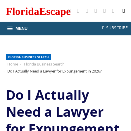
FloridaEscape
X
Facebook
Instagram
Pinterest
YouTube
RSS
SUBSCRIBE
MENU
FLORIDA BUSINESS SEARCH
Home
Florida Business Search
Do I Actually Need a Lawyer for Expungement in 2026?
Do I Actually
Need a Lawyer
for Expungement