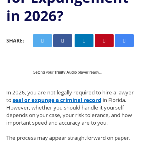
in 2026?
SHARE:
Getting your
Trinity Audio
player ready...
In 2026, you are not legally required to hire a lawyer
to
seal or expunge a criminal record
in Florida.
However, whether you should handle it yourself
depends on your case, your risk tolerance, and how
important speed and accuracy are to you.
The process may appear straightforward on paper.