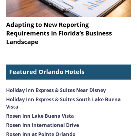
Adapting to New Reporting
Requirements in Florida’s Business
Landscape
Featured Orlando Hotels
Holiday Inn Express & Suites Near Disney
Holiday Inn Express & Suites South Lake Buena
Vista
Rosen Inn Lake Buena Vista
Rosen Inn International Drive
Rosen Inn at Pointe Orlando