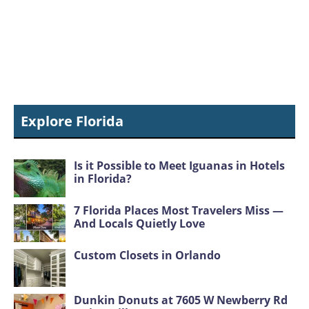
Explore Florida
Is it Possible to Meet Iguanas in Hotels
in Florida?
7 Florida Places Most Travelers Miss —
And Locals Quietly Love
Custom Closets in Orlando
Dunkin Donuts at 7605 W Newberry Rd