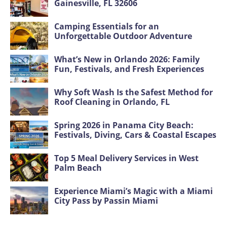
Gainesville, FL 32606
Camping Essentials for an
Unforgettable Outdoor Adventure
What’s New in Orlando 2026: Family
Fun, Festivals, and Fresh Experiences
Why Soft Wash Is the Safest Method for
Roof Cleaning in Orlando, FL
Spring 2026 in Panama City Beach:
Festivals, Diving, Cars & Coastal Escapes
Top 5 Meal Delivery Services in West
Palm Beach
Experience Miami’s Magic with a Miami
City Pass by Passin Miami