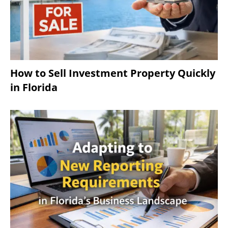
How to Sell Investment Property Quickly
in Florida