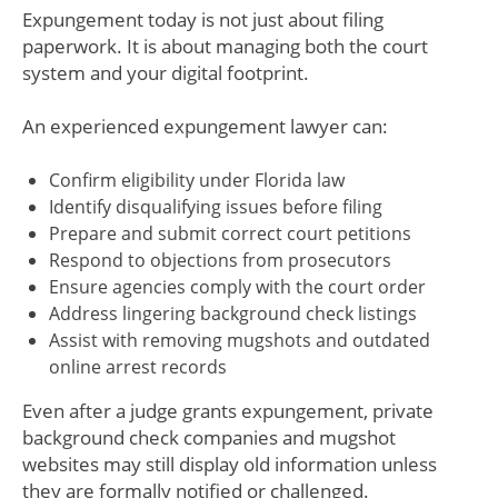
Expungement today is not just about filing
paperwork. It is about managing both the court
system and your digital footprint.
An experienced expungement lawyer can:
Confirm eligibility under Florida law
Identify disqualifying issues before filing
Prepare and submit correct court petitions
Respond to objections from prosecutors
Ensure agencies comply with the court order
Address lingering background check listings
Assist with removing mugshots and outdated
online arrest records
Even after a judge grants expungement, private
background check companies and mugshot
websites may still display old information unless
they are formally notified or challenged.