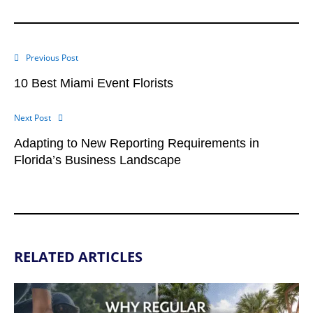
Previous Post
10 Best Miami Event Florists
Next Post
Adapting to New Reporting Requirements in
Florida’s Business Landscape
RELATED ARTICLES