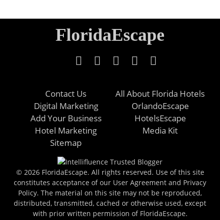
FloridaEscape
Contact Us
All About Florida Hotels
Digital Marketing
OrlandoEscape
Add Your Business
HotelsEscape
Hotel Marketing
Media Kit
Sitemap
© 2026 FloridaEscape. All rights reserved. Use of this site
constitutes acceptance of our User Agreement and Privacy
Policy. The material on this site may not be reproduced,
distributed, transmitted, cached or otherwise used, except
with prior written permission of FloridaEscape.