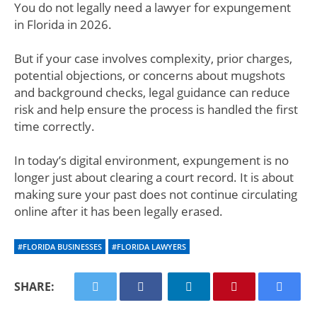
You do not legally need a lawyer for expungement
in Florida in 2026.
But if your case involves complexity, prior charges,
potential objections, or concerns about mugshots
and background checks, legal guidance can reduce
risk and help ensure the process is handled the first
time correctly.
In today’s digital environment, expungement is no
longer just about clearing a court record. It is about
making sure your past does not continue circulating
online after it has been legally erased.
#FLORIDA BUSINESSES
#FLORIDA LAWYERS
SHARE: