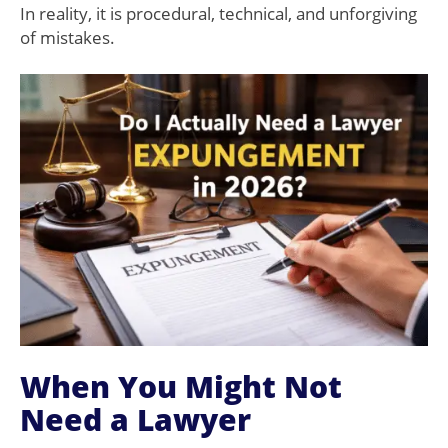
In reality, it is procedural, technical, and unforgiving
of mistakes.
When You Might Not
Need a Lawyer