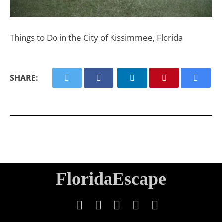
Things to Do in the City of Kissimmee, Florida
SHARE:
FloridaEscape