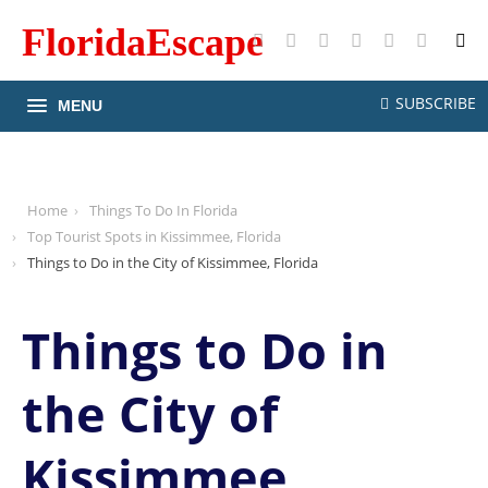
FloridaEscape
X
Facebook
Instagram
Pinterest
YouTube
RSS
SUBSCRIBE
MENU
Home
Things To Do In Florida
Top Tourist Spots in Kissimmee, Florida
Things to Do in the City of Kissimmee, Florida
Things to Do in
the City of
Kissimmee,