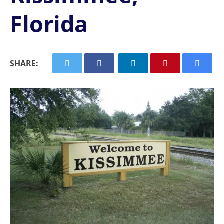
Florida
SHARE: