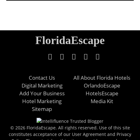
FloridaEscape
Contact Us
All About Florida Hotels
Digital Marketing
OrlandoEscape
Add Your Business
HotelsEscape
Hotel Marketing
Media Kit
Sitemap
© 2026 FloridaEscape. All rights reserved. Use of this site
constitutes acceptance of our User Agreement and Privacy