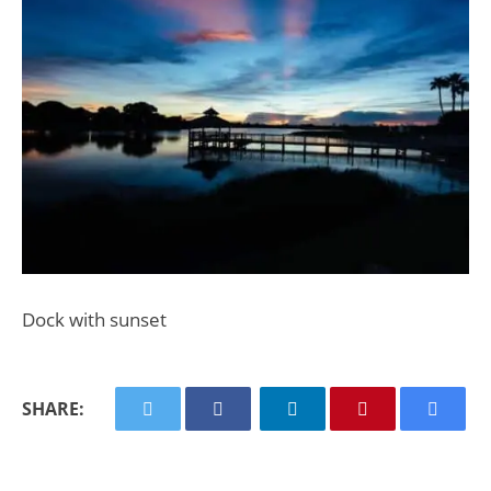
Dock with sunset
SHARE: