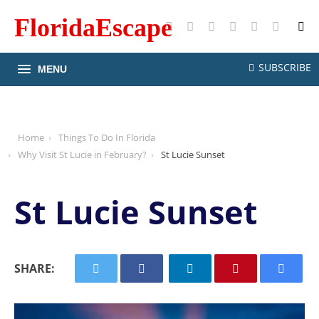
FloridaEscape
X
Facebook
Instagram
Pinterest
YouTube
RSS
SUBSCRIBE
MENU
Home
Things To Do In Florida
Why Visit St Lucie in February?
St Lucie Sunset
St Lucie Sunset
SHARE: